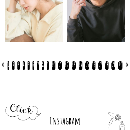
«
1
2
3
4
5
6
7
8
9
10
11
12
13
14
15
16
17
18
19
20
»
Instagram