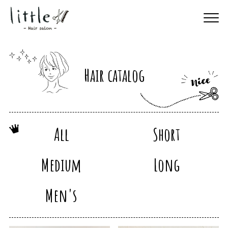
Hair catalog
All
Short
Medium
Long
Men's