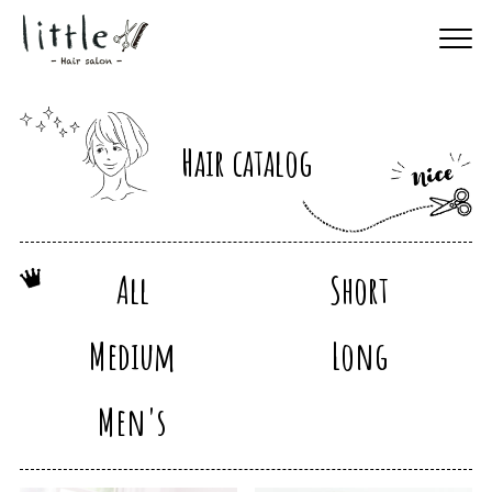
Hair catalog
All
Short
Medium
Long
Men's