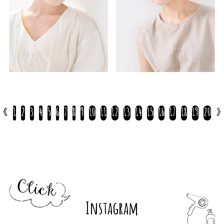
«
1
2
3
4
5
6
7
8
9
10
11
12
13
14
15
16
17
18
19
20
»
Instagram